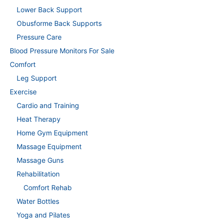
Lower Back Support
Obusforme Back Supports
Pressure Care
Blood Pressure Monitors For Sale
Comfort
Leg Support
Exercise
Cardio and Training
Heat Therapy
Home Gym Equipment
Massage Equipment
Massage Guns
Rehabilitation
Comfort Rehab
Water Bottles
Yoga and Pilates