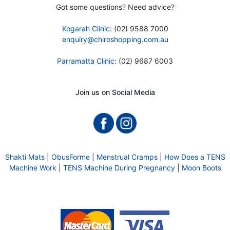
Got some questions? Need advice?
Kogarah Clinic
: (02) 9588 7000
enquiry@chiroshopping.com.au
Parramatta Clinic
: (02) 9687 6003
Join us on Social Media
Shakti Mats
|
ObusForme
|
Menstrual Cramps
|
How Does a TENS
Machine Work
|
TENS Machine During Pregnancy
|
Moon Boots