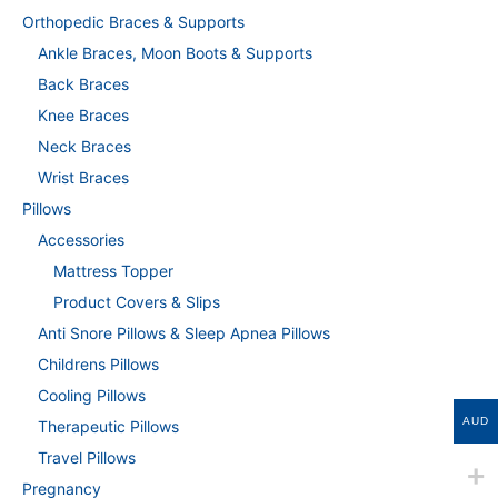
Orthopedic Braces & Supports
Ankle Braces, Moon Boots & Supports
Back Braces
Knee Braces
Neck Braces
Wrist Braces
Pillows
Accessories
Mattress Topper
Product Covers & Slips
Anti Snore Pillows & Sleep Apnea Pillows
Childrens Pillows
Cooling Pillows
AUD
Therapeutic Pillows
Travel Pillows
Pregnancy