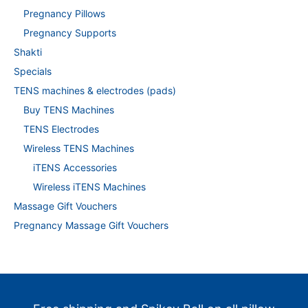
Pregnancy Pillows
Pregnancy Supports
Shakti
Specials
TENS machines & electrodes (pads)
Buy TENS Machines
TENS Electrodes
Wireless TENS Machines
iTENS Accessories
Wireless iTENS Machines
Massage Gift Vouchers
Pregnancy Massage Gift Vouchers