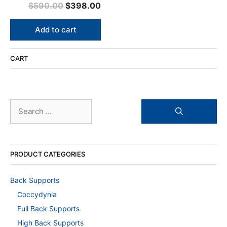
0
Original
Current
$
590.00
$
398.00
o
u
price
price
t
o
was:
is:
Add to cart
f
5
$590.00.
$398.00.
CART
Search
for:
PRODUCT CATEGORIES
Back Supports
Coccydynia
Full Back Supports
High Back Supports