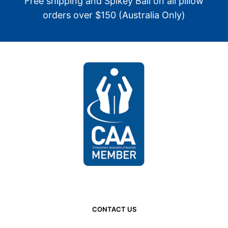
Free shipping and Spikey Ball on all pillow
orders over $150 (Australia Only)
CONTACT US