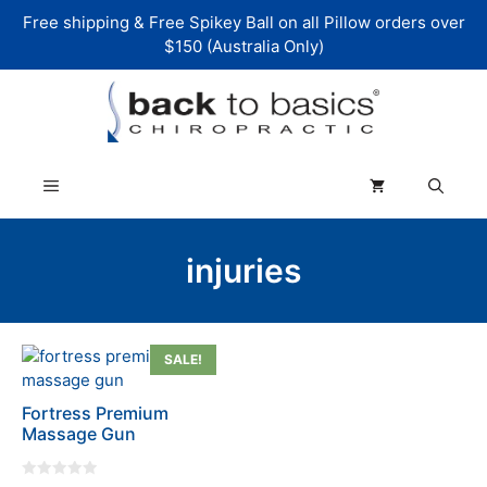
Skip
Free shipping & Free Spikey Ball on all Pillow orders over
to
$150 (Australia Only)
content
Menu
injuries
SALE!
Fortress Premium
Massage Gun