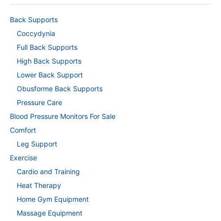
Back Supports
Coccydynia
Full Back Supports
High Back Supports
Lower Back Support
Obusforme Back Supports
Pressure Care
Blood Pressure Monitors For Sale
Comfort
Leg Support
Exercise
Cardio and Training
Heat Therapy
Home Gym Equipment
Massage Equipment