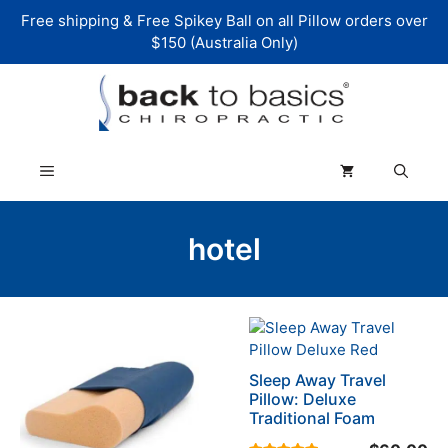
Skip
Free shipping & Free Spikey Ball on all Pillow orders over
to
$150 (Australia Only)
content
Menu
hotel
This
This
product
product
has
has
Sleep Away Travel
multiple
multiple
Pillow: Deluxe
variants.
variants.
Traditional Foam
The
The