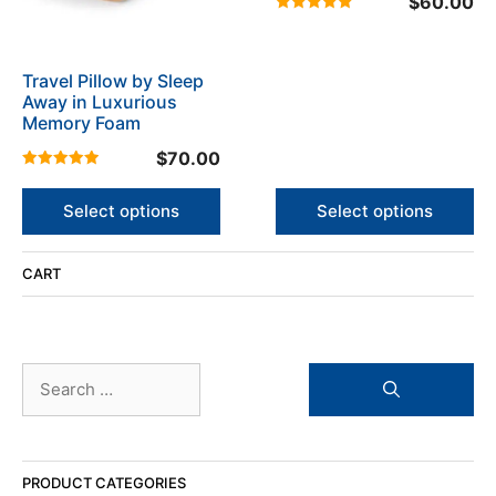
$
60.00
options
options
5.00
may
may
out of 5
be
be
Travel Pillow by Sleep
chosen
chosen
Away in Luxurious
on
on
Memory Foam
the
the
product
$
70.00
product
5.00
page
page
out of 5
Select options
Select options
CART
Search
for:
PRODUCT CATEGORIES