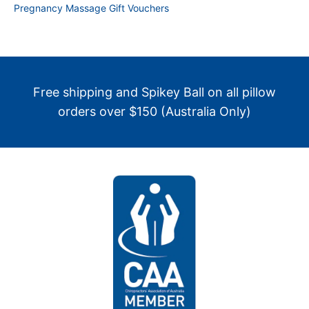
Pregnancy Massage Gift Vouchers
Free shipping and Spikey Ball on all pillow
orders over $150 (Australia Only)