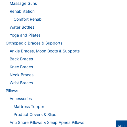
Massage Guns
Rehabilitation
Comfort Rehab
Water Bottles
Yoga and Pilates
Orthopedic Braces & Supports
Ankle Braces, Moon Boots & Supports
Back Braces
Knee Braces
Neck Braces
Wrist Braces
Pillows
Accessories
Mattress Topper
Product Covers & Slips
Anti Snore Pillows & Sleep Apnea Pillows
AUD