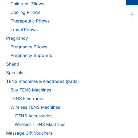
Childrens Pillows
Cooling Pillows
Therapeutic Pillows
Travel Pillows
Pregnancy
Pregnancy Pillows
Pregnancy Supports
Shakti
Specials
TENS machines & electrodes (pads)
Buy TENS Machines
TENS Electrodes
Wireless TENS Machines
iTENS Accessories
Wireless iTENS Machines
Massage Gift Vouchers