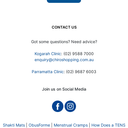
CONTACT US
Got some questions? Need advice?
Kogarah Clinic
: (02) 9588 7000
enquiry@chiroshopping.com.au
Parramatta Clinic
: (02) 9687 6003
Join us on Social Media
Shakti Mats
|
ObusForme
|
Menstrual Cramps
|
How Does a TENS