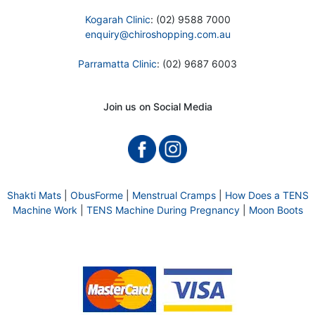
Kogarah Clinic
: (02) 9588 7000
enquiry@chiroshopping.com.au
Parramatta Clinic
: (02) 9687 6003
Join us on Social Media
Shakti Mats
|
ObusForme
|
Menstrual Cramps
|
How Does a TENS
Machine Work
|
TENS Machine During Pregnancy
|
Moon Boots