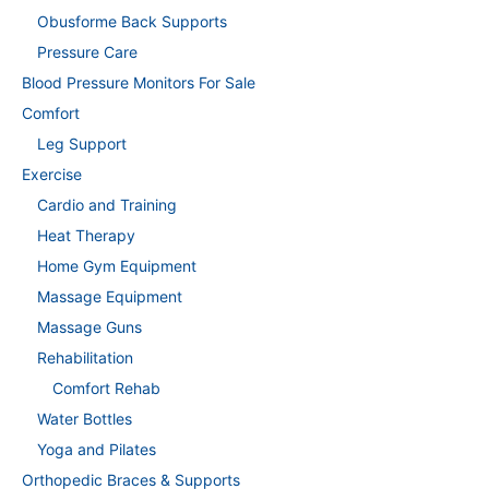
Obusforme Back Supports
Pressure Care
Blood Pressure Monitors For Sale
Comfort
Leg Support
Exercise
Cardio and Training
Heat Therapy
Home Gym Equipment
Massage Equipment
Massage Guns
Rehabilitation
Comfort Rehab
Water Bottles
Yoga and Pilates
Orthopedic Braces & Supports