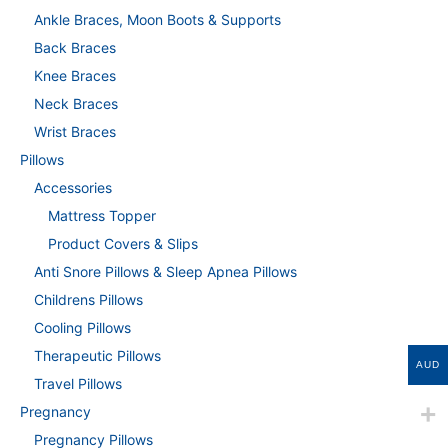
Ankle Braces, Moon Boots & Supports
Back Braces
Knee Braces
Neck Braces
Wrist Braces
Pillows
Accessories
Mattress Topper
Product Covers & Slips
Anti Snore Pillows & Sleep Apnea Pillows
Childrens Pillows
Cooling Pillows
Therapeutic Pillows
AUD
Travel Pillows
Pregnancy
Pregnancy Pillows