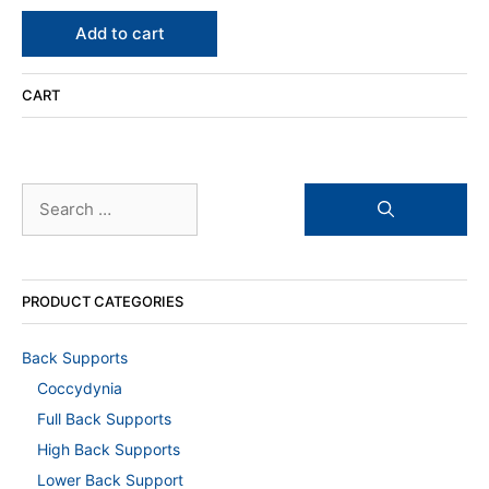
0
o
u
Add to cart
t
o
f
5
CART
Search
for:
PRODUCT CATEGORIES
Back Supports
Coccydynia
Full Back Supports
High Back Supports
Lower Back Support