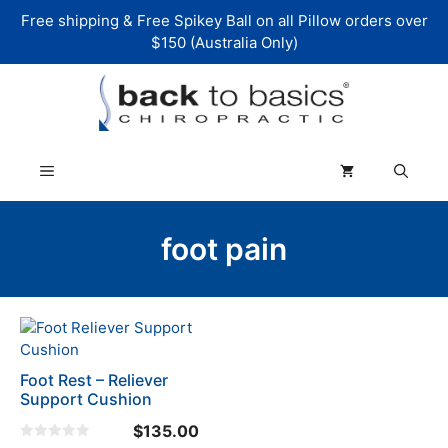
Skip
Free shipping & Free Spikey Ball on all Pillow orders over
to
$150 (Australia Only)
content
Menu
foot pain
Foot Rest – Reliever
Support Cushion
$
135.00