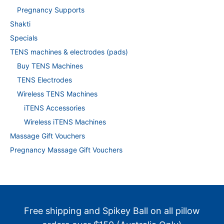
Pregnancy Supports
Shakti
Specials
TENS machines & electrodes (pads)
Buy TENS Machines
TENS Electrodes
Wireless TENS Machines
iTENS Accessories
Wireless iTENS Machines
Massage Gift Vouchers
Pregnancy Massage Gift Vouchers
Free shipping and Spikey Ball on all pillow