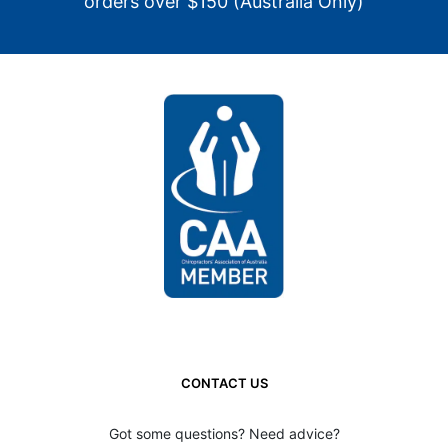
orders over $150 (Australia Only)
CONTACT US
Got some questions? Need advice?