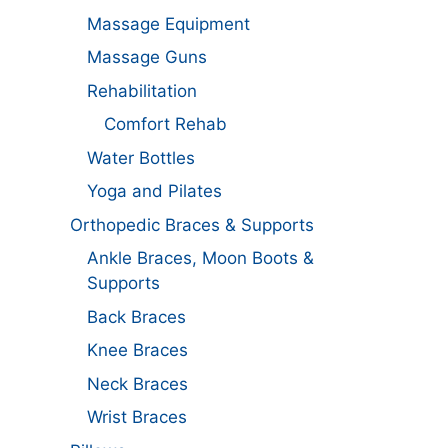
Massage Equipment
Massage Guns
Rehabilitation
Comfort Rehab
Water Bottles
Yoga and Pilates
Orthopedic Braces & Supports
Ankle Braces, Moon Boots &
Supports
Back Braces
Knee Braces
Neck Braces
Wrist Braces