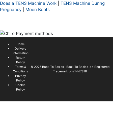
Does a TENS Machine Work
|
TENS Machine During
Pregnancy
|
Moon Boots
Home
Delivery
Information
Return
Policy
Terms &
© 2026 Back To Basics | Back To Basics is a Registered
Conditions
Trademark of #1447818
Privacy
Policy
Cookie
Policy