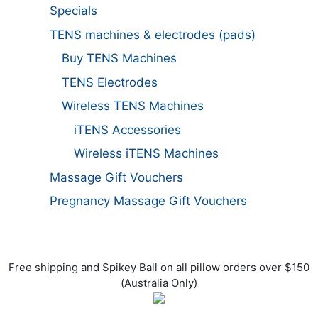
Specials
TENS machines & electrodes (pads)
Buy TENS Machines
TENS Electrodes
Wireless TENS Machines
iTENS Accessories
Wireless iTENS Machines
Massage Gift Vouchers
Pregnancy Massage Gift Vouchers
Free shipping and Spikey Ball on all pillow orders over $150
(Australia Only)