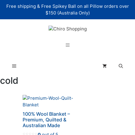
Skip
Free shipping & Free Spikey Ball on all Pillow orders over
to
$150 (Australia Only)
content
Menu
Menu
cold
This
product
has
100% Wool Blanket –
multiple
Premium, Quilted &
variants.
Australian Made
The
0
out of 5