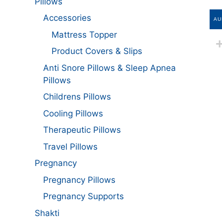
Pillows
Accessories
AU
Mattress Topper
Product Covers & Slips
Anti Snore Pillows & Sleep Apnea
Pillows
Childrens Pillows
Cooling Pillows
Therapeutic Pillows
Travel Pillows
Pregnancy
Pregnancy Pillows
Pregnancy Supports
Shakti