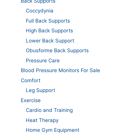
Back Supports
Coccydynia
Full Back Supports
High Back Supports
Lower Back Support
Obusforme Back Supports
Pressure Care
Blood Pressure Monitors For Sale
Comfort
Leg Support
Exercise
Cardio and Training
Heat Therapy
Home Gym Equipment