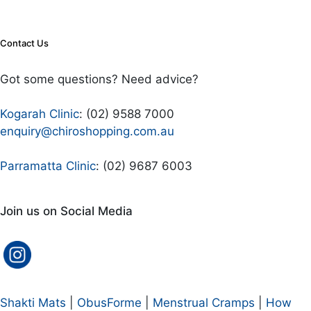
Contact Us
Got some questions? Need advice?
Kogarah Clinic
: (02) 9588 7000
enquiry@chiroshopping.com.au
Parramatta Clinic
: (02) 9687 6003
Join us on Social Media
Shakti Mats
|
ObusForme
|
Menstrual Cramps
|
How