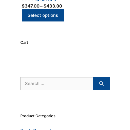
options
Price
$
347.00
–
$
433.00
may
range:
be
Select options
$347.00
chosen
through
on
$433.00
the
product
Cart
page
Search
for:
Product Categories