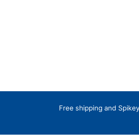
Free shipping and Spikey 