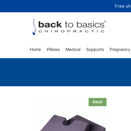
Skip
Free sh
to
content
Home
Pillows
Medical
Supports
Pregnancy
SALE!