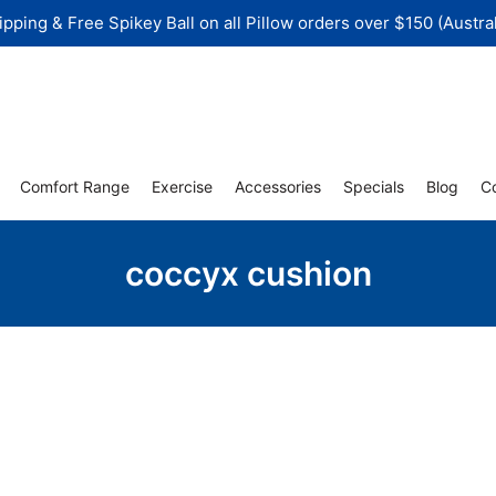
ipping & Free Spikey Ball on all Pillow orders over $150 (Austral
Comfort Range
Exercise
Accessories
Specials
Blog
C
coccyx cushion