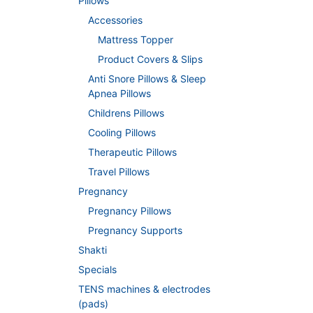
Pillows
Accessories
Mattress Topper
Product Covers & Slips
Anti Snore Pillows & Sleep
Apnea Pillows
Childrens Pillows
Cooling Pillows
Therapeutic Pillows
Travel Pillows
Pregnancy
Pregnancy Pillows
Pregnancy Supports
Shakti
Specials
TENS machines & electrodes
(pads)