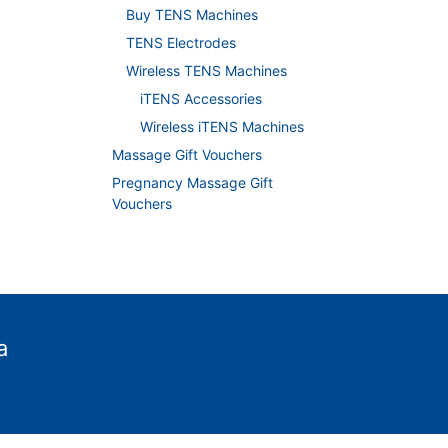
Buy TENS Machines
TENS Electrodes
Wireless TENS Machines
iTENS Accessories
Wireless iTENS Machines
Massage Gift Vouchers
Pregnancy Massage Gift
Vouchers
a