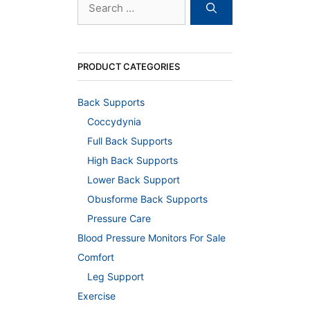
for:
PRODUCT CATEGORIES
Back Supports
Coccydynia
Full Back Supports
High Back Supports
Lower Back Support
Obusforme Back Supports
Pressure Care
Blood Pressure Monitors For Sale
Comfort
Leg Support
Exercise