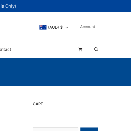
ia Only)
Account
(AUD)
$
ontact
CART
Search