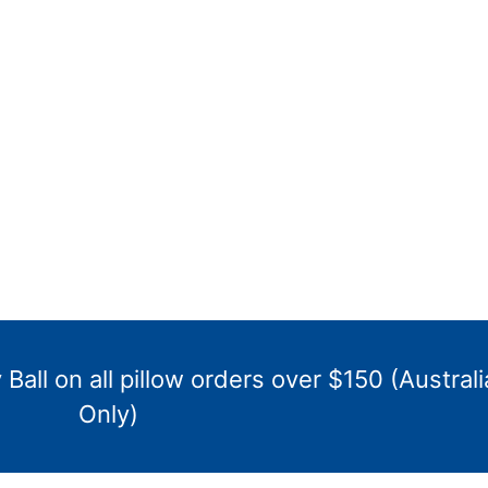
Ball on all pillow orders over $150 (Australi
Only)