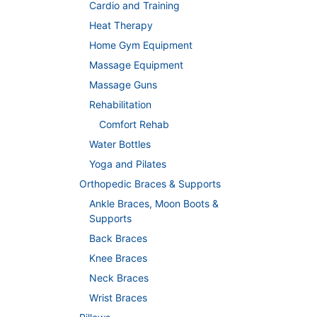
Cardio and Training
Heat Therapy
Home Gym Equipment
Massage Equipment
Massage Guns
Rehabilitation
Comfort Rehab
Water Bottles
Yoga and Pilates
Orthopedic Braces & Supports
Ankle Braces, Moon Boots &
Supports
Back Braces
Knee Braces
Neck Braces
Wrist Braces