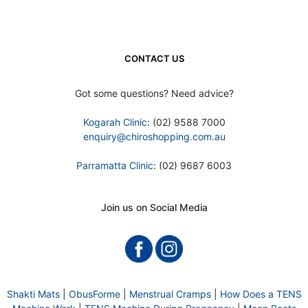
CONTACT US
Got some questions? Need advice?
Kogarah Clinic
: (02) 9588 7000
enquiry@chiroshopping.com.au
Parramatta Clinic
: (02) 9687 6003
Join us on Social Media
Shakti Mats
|
ObusForme
|
Menstrual Cramps
|
How Does a TENS