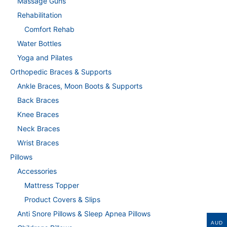
Massage Guns
Rehabilitation
Comfort Rehab
Water Bottles
Yoga and Pilates
Orthopedic Braces & Supports
Ankle Braces, Moon Boots & Supports
Back Braces
Knee Braces
Neck Braces
Wrist Braces
Pillows
Accessories
Mattress Topper
Product Covers & Slips
Anti Snore Pillows & Sleep Apnea Pillows
AUD