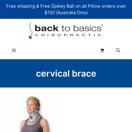
Skip
Free shipping & Free Spikey Ball on all Pillow orders over
to
$150 (Australia Only)
content
Menu
cervical brace
This
product
has
multiple
variants.
The