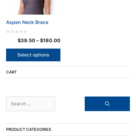
options
may
be
Aspen Neck Brace
chosen
on
the
0
Price
$
39.50
–
$
180.00
o
product
u
range:
t
page
o
$39.50
Select options
f
5
through
$180.00
CART
Search
for:
PRODUCT CATEGORIES