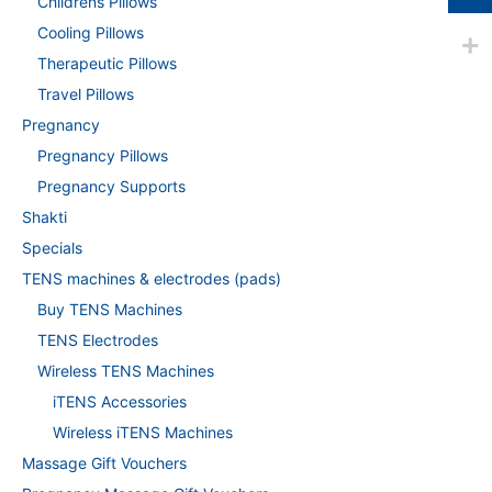
Childrens Pillows
Cooling Pillows
Therapeutic Pillows
Travel Pillows
Pregnancy
Pregnancy Pillows
Pregnancy Supports
Shakti
Specials
TENS machines & electrodes (pads)
Buy TENS Machines
TENS Electrodes
Wireless TENS Machines
iTENS Accessories
Wireless iTENS Machines
Massage Gift Vouchers