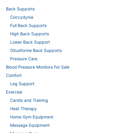
Back Supports
Coccydynia
Full Back Supports
High Back Supports
Lower Back Support
Obusforme Back Supports
Pressure Care
Blood Pressure Monitors For Sale
Comfort
Leg Support
Exercise
Cardio and Training
Heat Therapy
Home Gym Equipment
Massage Equipment