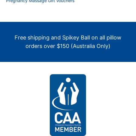
Pregnancy Massage Gift Vouchers
Free shipping and Spikey Ball on all pillow
orders over $150 (Australia Only)