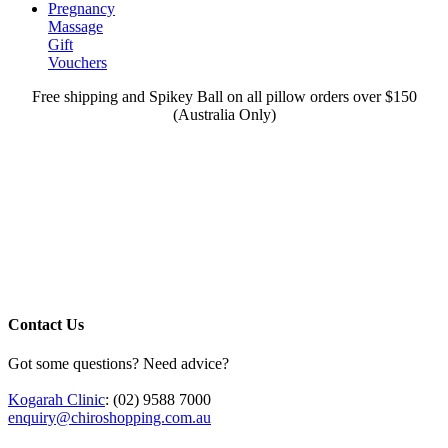
Pregnancy
Massage
Gift
Vouchers
Free shipping and Spikey Ball on all pillow orders over $150
(Australia Only)
Contact Us
Got some questions? Need advice?
Kogarah Clinic
: (02) 9588 7000
enquiry@chiroshopping.com.au