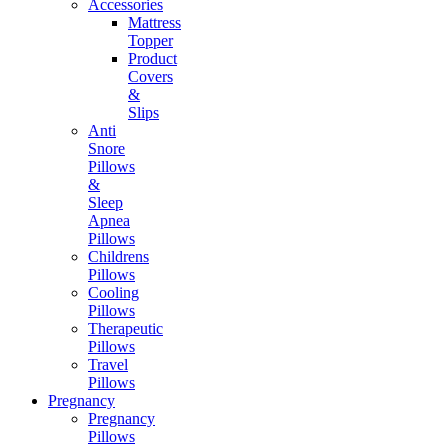
Accessories
Mattress
Topper
Product
Covers
&
Slips
Anti
Snore
Pillows
&
Sleep
Apnea
Pillows
Childrens
Pillows
Cooling
Pillows
Therapeutic
Pillows
Travel
Pillows
Pregnancy
Pregnancy
Pillows