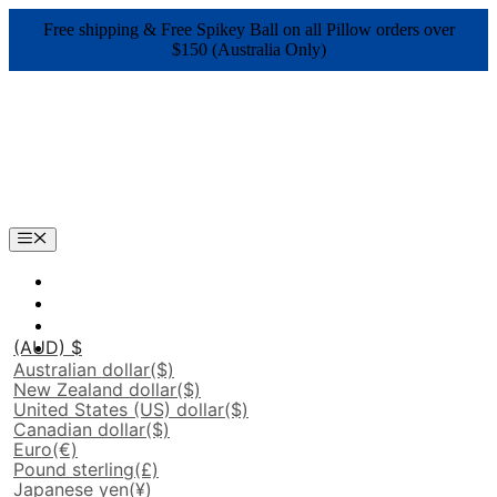
Skip
Free shipping & Free Spikey Ball on all Pillow orders over
to
$150 (Australia Only)
content
Menu
(AUD)
$
Australian dollar
($)
New Zealand dollar
($)
United States (US) dollar
($)
Canadian dollar
($)
Euro
(€)
Pound sterling
(£)
Japanese yen
(¥)