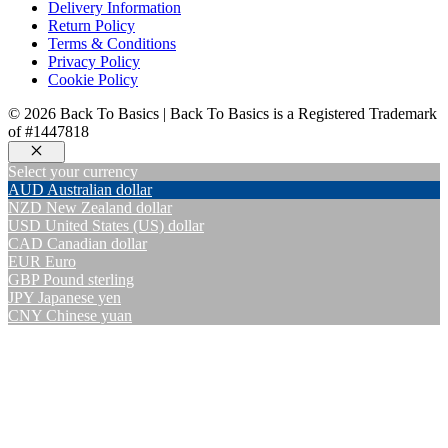
Delivery Information
Return Policy
Terms & Conditions
Privacy Policy
Cookie Policy
© 2026 Back To Basics | Back To Basics is a Registered Trademark
of #1447818
Close
Select your currency
AUD
Australian dollar
NZD
New Zealand dollar
USD
United States (US) dollar
CAD
Canadian dollar
EUR
Euro
GBP
Pound sterling
JPY
Japanese yen
CNY
Chinese yuan