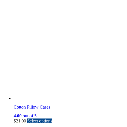
Cotton Pillow Cases
4.00
out of 5
This
$
21.00
Select options
product