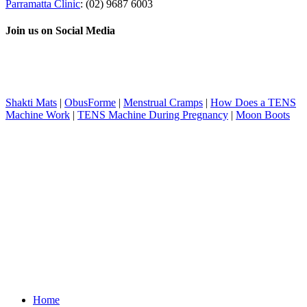
Parramatta Clinic
: (02) 9687 6003
Join us on Social Media
Shakti Mats
|
ObusForme
|
Menstrual Cramps
|
How Does a TENS
Machine Work
|
TENS Machine During Pregnancy
|
Moon Boots
Home