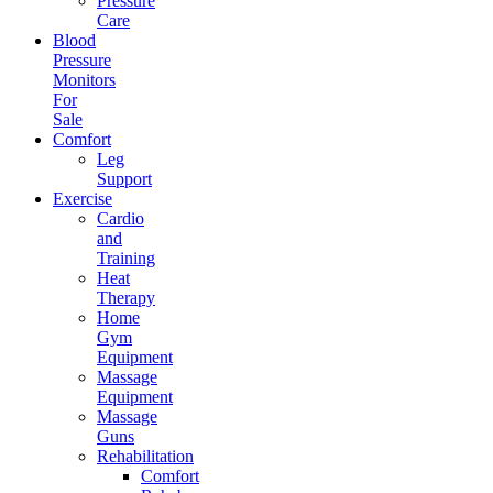
Pressure
Care
Blood
Pressure
Monitors
For
Sale
Comfort
Leg
Support
Exercise
Cardio
and
Training
Heat
Therapy
Home
Gym
Equipment
Massage
Equipment
Massage
Guns
Rehabilitation
Comfort