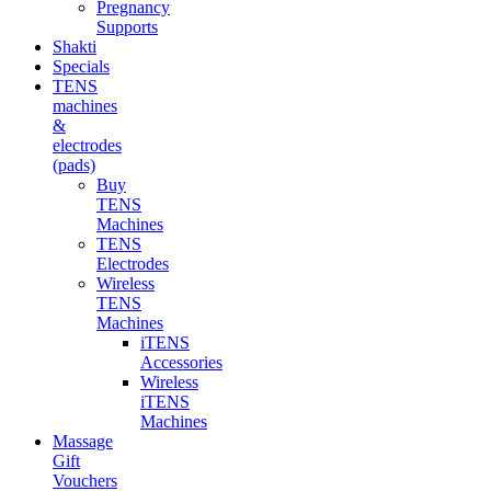
Pregnancy
Supports
Shakti
Specials
TENS
machines
&
electrodes
(pads)
Buy
TENS
Machines
TENS
Electrodes
Wireless
TENS
Machines
iTENS
Accessories
Wireless
iTENS
Machines
Massage
Gift
Vouchers