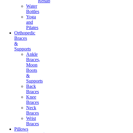
Rehab
Water
Bottles
Yoga
and
Pilates
Orthopedic
Braces
&
Supports
Ankle
Braces,
Moon
Boots
&
Supports
Back
Braces
Knee
Braces
Neck
Braces
Wrist
Braces
Pillows