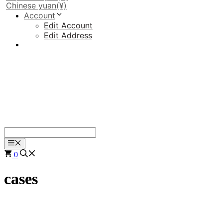
Chinese yuan
(¥)
Account
Edit Account
Edit Address
Menu
0
cases