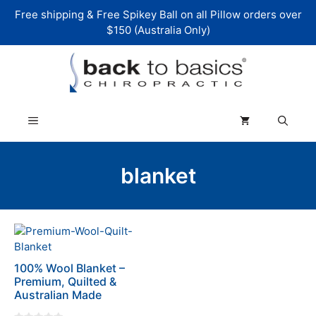
Skip
Free shipping & Free Spikey Ball on all Pillow orders over
to
$150 (Australia Only)
content
Menu
blanket
This
product
has
100% Wool Blanket –
multiple
Premium, Quilted &
variants.
Australian Made
The