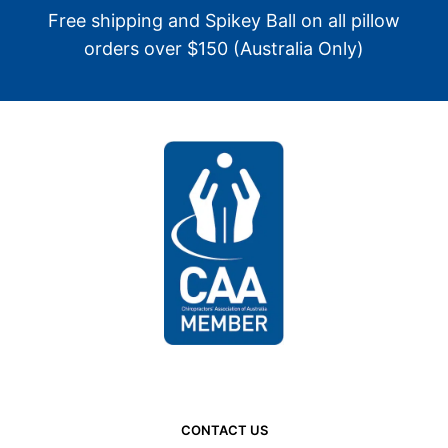
Free shipping and Spikey Ball on all pillow
orders over $150 (Australia Only)
CONTACT US