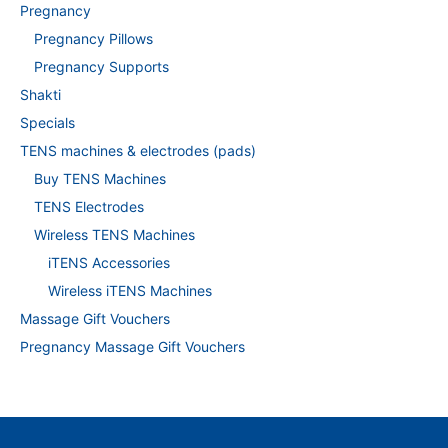
Pregnancy
Pregnancy Pillows
Pregnancy Supports
Shakti
Specials
TENS machines & electrodes (pads)
Buy TENS Machines
TENS Electrodes
Wireless TENS Machines
iTENS Accessories
Wireless iTENS Machines
Massage Gift Vouchers
Pregnancy Massage Gift Vouchers