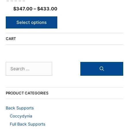
options
0
Price
$
347.00
–
$
433.00
may
o
u
range:
be
t
o
$347.00
chosen
Select options
f
5
on
through
the
$433.00
CART
product
page
Search
for:
PRODUCT CATEGORIES
Back Supports
Coccydynia
Full Back Supports