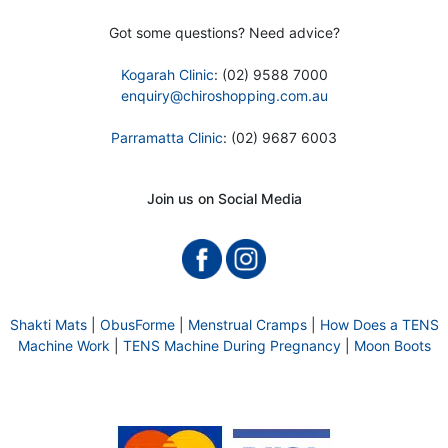
Got some questions? Need advice?
Kogarah Clinic
: (02) 9588 7000
enquiry@chiroshopping.com.au
Parramatta Clinic
: (02) 9687 6003
Join us on Social Media
Shakti Mats
|
ObusForme
|
Menstrual Cramps
|
How Does a TENS
Machine Work
|
TENS Machine During Pregnancy
|
Moon Boots