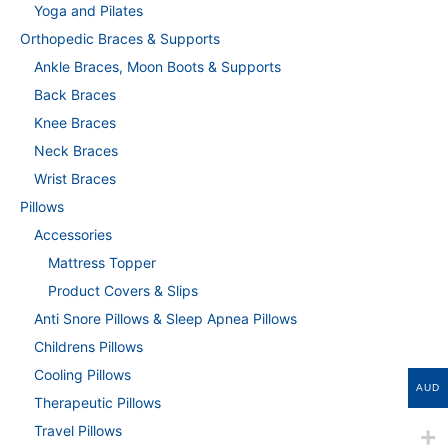
Yoga and Pilates
Orthopedic Braces & Supports
Ankle Braces, Moon Boots & Supports
Back Braces
Knee Braces
Neck Braces
Wrist Braces
Pillows
Accessories
Mattress Topper
Product Covers & Slips
Anti Snore Pillows & Sleep Apnea Pillows
Childrens Pillows
Cooling Pillows
AUD
Therapeutic Pillows
Travel Pillows