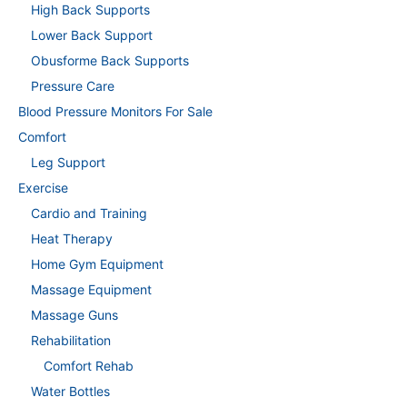
High Back Supports
Lower Back Support
Obusforme Back Supports
Pressure Care
Blood Pressure Monitors For Sale
Comfort
Leg Support
Exercise
Cardio and Training
Heat Therapy
Home Gym Equipment
Massage Equipment
Massage Guns
Rehabilitation
Comfort Rehab
Water Bottles