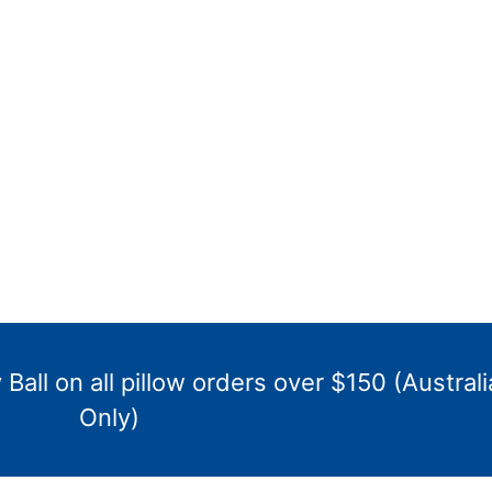
Ball on all pillow orders over $150 (Australi
Only)