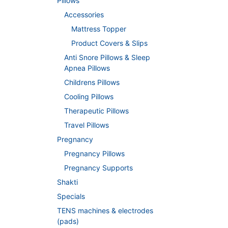
Pillows
Accessories
Mattress Topper
Product Covers & Slips
Anti Snore Pillows & Sleep
Apnea Pillows
Childrens Pillows
Cooling Pillows
Therapeutic Pillows
Travel Pillows
Pregnancy
Pregnancy Pillows
Pregnancy Supports
Shakti
Specials
TENS machines & electrodes
(pads)