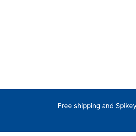
Free shipping and Spikey 