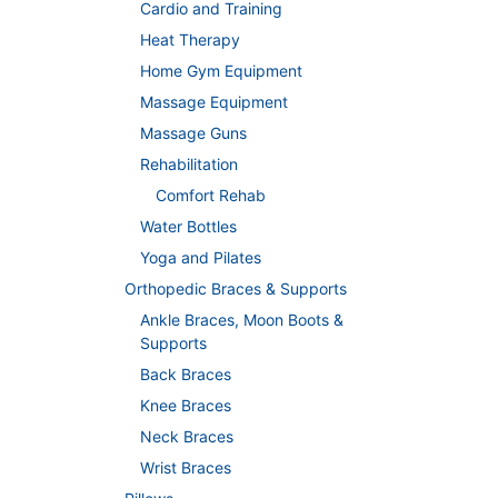
Cardio and Training
Heat Therapy
Home Gym Equipment
Massage Equipment
Massage Guns
Rehabilitation
Comfort Rehab
Water Bottles
Yoga and Pilates
Orthopedic Braces & Supports
Ankle Braces, Moon Boots &
Supports
Back Braces
Knee Braces
Neck Braces
Wrist Braces