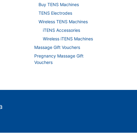
Buy TENS Machines
TENS Electrodes
Wireless TENS Machines
iTENS Accessories
Wireless iTENS Machines
Massage Gift Vouchers
Pregnancy Massage Gift
Vouchers
a