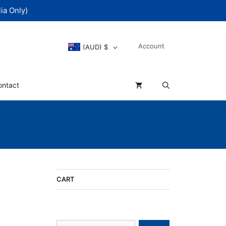
ia Only)
Account
(AUD)
$
ontact
CART
Search