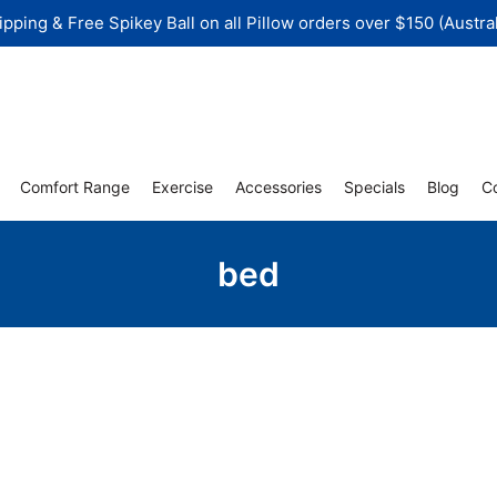
ipping & Free Spikey Ball on all Pillow orders over $150 (Austral
Comfort Range
Exercise
Accessories
Specials
Blog
C
bed