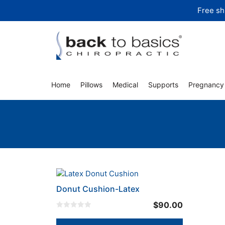
Skip
Free sh
to
content
Home
Pillows
Medical
Supports
Pregnancy
Donut Cushion-Latex
$
90.00
0
o