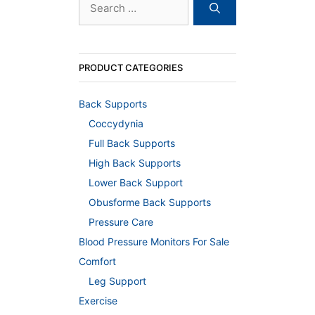
for:
PRODUCT CATEGORIES
Back Supports
Coccydynia
Full Back Supports
High Back Supports
Lower Back Support
Obusforme Back Supports
Pressure Care
Blood Pressure Monitors For Sale
Comfort
Leg Support
Exercise