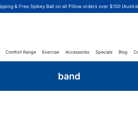
ipping & Free Spikey Ball on all Pillow orders over $150 (Austral
Comfort Range
Exercise
Accessories
Specials
Blog
C
band