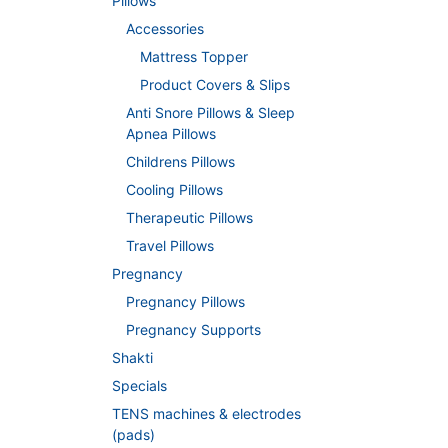
Pillows
Accessories
Mattress Topper
Product Covers & Slips
Anti Snore Pillows & Sleep
Apnea Pillows
Childrens Pillows
Cooling Pillows
Therapeutic Pillows
Travel Pillows
Pregnancy
Pregnancy Pillows
Pregnancy Supports
Shakti
Specials
TENS machines & electrodes
(pads)