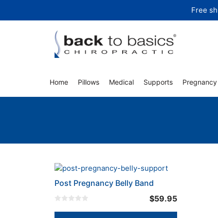
Skip
Free sh
to
content
Home
Pillows
Medical
Supports
Pregnancy
This
product
Post Pregnancy Belly Band
has
$
59.95
multiple
0
variants.
o