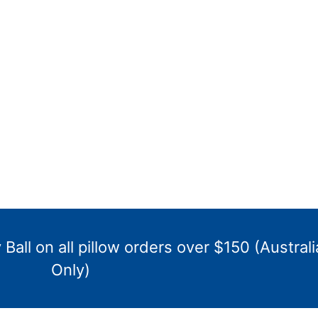
Ball on all pillow orders over $150 (Australi
Only)