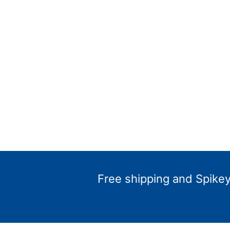
Free shipping and Spikey 