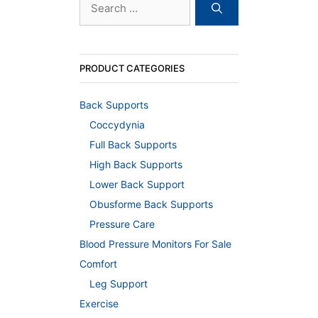
for:
PRODUCT CATEGORIES
Back Supports
Coccydynia
Full Back Supports
High Back Supports
Lower Back Support
Obusforme Back Supports
Pressure Care
Blood Pressure Monitors For Sale
Comfort
Leg Support
Exercise