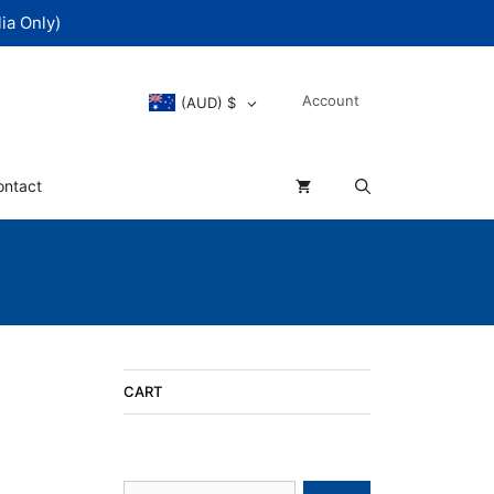
ia Only)
Account
(AUD)
$
ontact
CART
Search