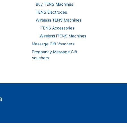
Buy TENS Machines
TENS Electrodes
Wireless TENS Machines
iTENS Accessories
Wireless iTENS Machines
Massage Gift Vouchers
Pregnancy Massage Gift
Vouchers
a