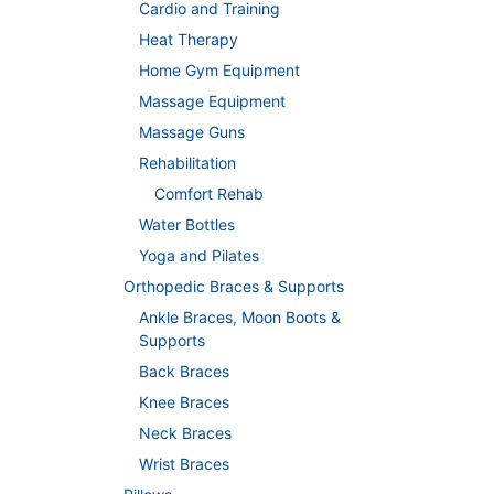
Cardio and Training
Heat Therapy
Home Gym Equipment
Massage Equipment
Massage Guns
Rehabilitation
Comfort Rehab
Water Bottles
Yoga and Pilates
Orthopedic Braces & Supports
Ankle Braces, Moon Boots &
Supports
Back Braces
Knee Braces
Neck Braces
Wrist Braces