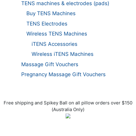
TENS machines & electrodes (pads)
Buy TENS Machines
TENS Electrodes
Wireless TENS Machines
iTENS Accessories
Wireless iTENS Machines
Massage Gift Vouchers
Pregnancy Massage Gift Vouchers
Free shipping and Spikey Ball on all pillow orders over $150
(Australia Only)