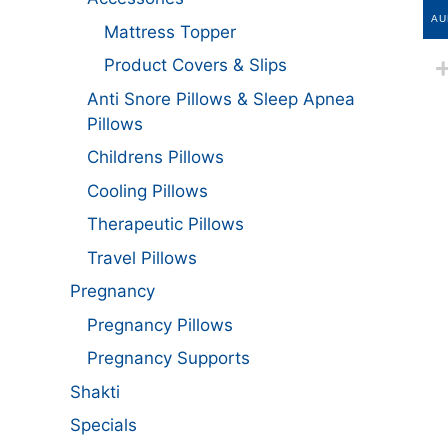
AU
Mattress Topper
Product Covers & Slips
Anti Snore Pillows & Sleep Apnea
Pillows
Childrens Pillows
Cooling Pillows
Therapeutic Pillows
Travel Pillows
Pregnancy
Pregnancy Pillows
Pregnancy Supports
Shakti
Specials