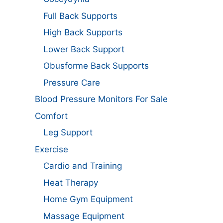
Full Back Supports
High Back Supports
Lower Back Support
Obusforme Back Supports
Pressure Care
Blood Pressure Monitors For Sale
Comfort
Leg Support
Exercise
Cardio and Training
Heat Therapy
Home Gym Equipment
Massage Equipment