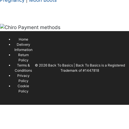
Home
Delivery
Information
Return
Policy
Terms &
© 2026 Back To Basics | Back To Basics is a Registered
Conditions
Trademark of #1447818
Privacy
Policy
Cookie
Policy