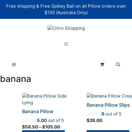
Skip
Free shipping & Free Spikey Ball on all Pillow orders over
to
$150 (Australia Only)
content
Menu
Menu
banana
This
This
product
product
Banana Pillow Slips
has
has
Banana Pillow
0
out of 5
multiple
multiple
5.00
out of 5
$
26.00
variants.
variants.
Price
$
58.50
–
$
105.00
The
The