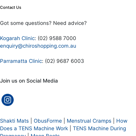
Contact Us
Got some questions? Need advice?
Kogarah Clinic
: (02) 9588 7000
enquiry@chiroshopping.com.au
Parramatta Clinic
: (02) 9687 6003
Join us on Social Media
Shakti Mats
|
ObusForme
|
Menstrual Cramps
|
How
Does a TENS Machine Work
|
TENS Machine During
Pregnancy
|
Moon Boots