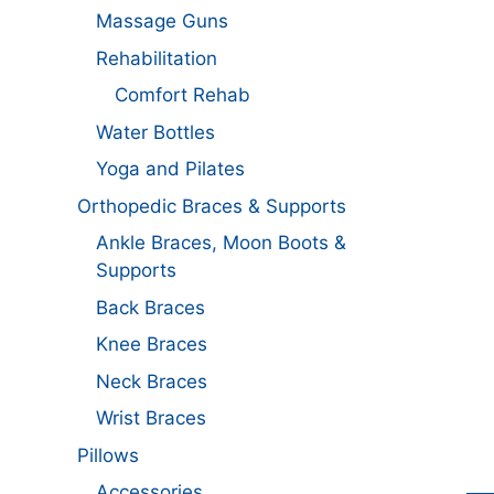
Massage Guns
Rehabilitation
Comfort Rehab
Water Bottles
Yoga and Pilates
Orthopedic Braces & Supports
Ankle Braces, Moon Boots &
Supports
Back Braces
Knee Braces
Neck Braces
Wrist Braces
Pillows
Accessories