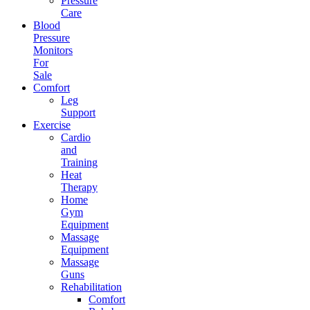
Pressure
Care
Blood
Pressure
Monitors
For
Sale
Comfort
Leg
Support
Exercise
Cardio
and
Training
Heat
Therapy
Home
Gym
Equipment
Massage
Equipment
Massage
Guns
Rehabilitation
Comfort