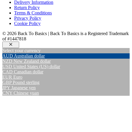
Delivery Information
Return Policy
Terms & Conditions
Privacy Policy
Cookie Policy
© 2026 Back To Basics | Back To Basics is a Registered Trademark
of #1447818
Close
Select your currency
AUD
Australian dollar
NZD
New Zealand dollar
USD
United States (US) dollar
CAD
Canadian dollar
EUR
Euro
GBP
Pound sterling
JPY
Japanese yen
CNY
Chinese yuan