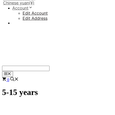
Chinese yuan
(¥)
Account
Edit Account
Edit Address
Menu
0
5-15 years