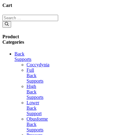
Cart
Search
for:
Product
Categories
Back
Supports
Coccydynia
Full
Back
Supports
High
Back
Supports
Lower
Back
Support
Obusforme
Back
Supports