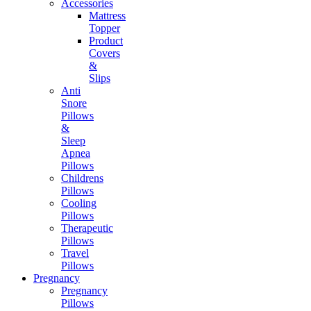
Accessories
Mattress
Topper
Product
Covers
&
Slips
Anti
Snore
Pillows
&
Sleep
Apnea
Pillows
Childrens
Pillows
Cooling
Pillows
Therapeutic
Pillows
Travel
Pillows
Pregnancy
Pregnancy
Pillows