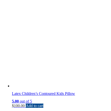
Latex Children’s Contoured Kids Pillow
5.00
out of 5
$
100.00
Add to cart