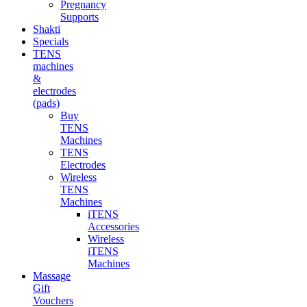
Pregnancy
Supports
Shakti
Specials
TENS
machines
&
electrodes
(pads)
Buy
TENS
Machines
TENS
Electrodes
Wireless
TENS
Machines
iTENS
Accessories
Wireless
iTENS
Machines
Massage
Gift
Vouchers