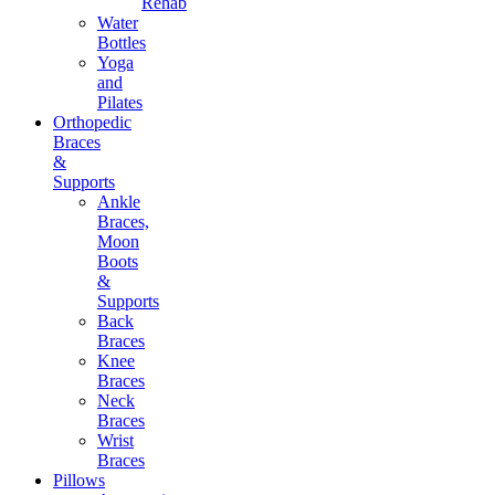
Rehab
Water
Bottles
Yoga
and
Pilates
Orthopedic
Braces
&
Supports
Ankle
Braces,
Moon
Boots
&
Supports
Back
Braces
Knee
Braces
Neck
Braces
Wrist
Braces
Pillows