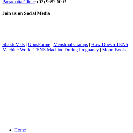
Parramatta Clinic
: (02) 9687 6003
Join us on Social Media
Shakti Mats
|
ObusForme
|
Menstrual Cramps
|
How Does a TENS
Machine Work
|
TENS Machine During Pregnancy
|
Moon Boots
Home