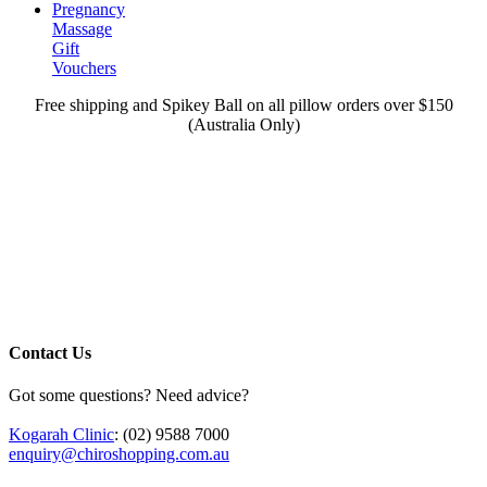
Pregnancy
Massage
Gift
Vouchers
Free shipping and Spikey Ball on all pillow orders over $150
(Australia Only)
Contact Us
Got some questions? Need advice?
Kogarah Clinic
: (02) 9588 7000
enquiry@chiroshopping.com.au