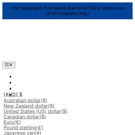
Skip
Free shipping & Free Spikey Ball on all Pillow orders over
to
$150 (Australia Only)
content
Menu
(AUD)
$
Australian dollar
($)
New Zealand dollar
($)
United States (US) dollar
($)
Canadian dollar
($)
Euro
(€)
Pound sterling
(£)
Japanese yen
(¥)