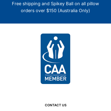
Free shipping and Spikey Ball on all pillow
orders over $150 (Australia Only)
CONTACT US