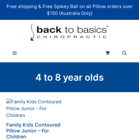
Skip
Free shipping & Free Spikey Ball on all Pillow orders over
to
$150 (Australia Only)
content
Menu
4 to 8 year olds
Family Kids Contoured
Pillow Junior – For
Children