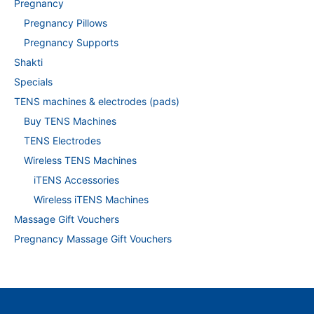
Pregnancy
Pregnancy Pillows
Pregnancy Supports
Shakti
Specials
TENS machines & electrodes (pads)
Buy TENS Machines
TENS Electrodes
Wireless TENS Machines
iTENS Accessories
Wireless iTENS Machines
Massage Gift Vouchers
Pregnancy Massage Gift Vouchers