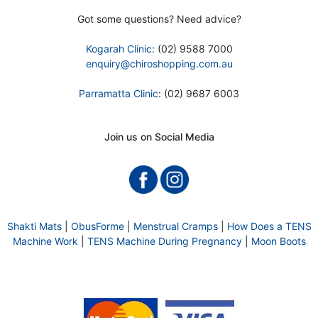
Got some questions? Need advice?
Kogarah Clinic
: (02) 9588 7000
enquiry@chiroshopping.com.au
Parramatta Clinic
: (02) 9687 6003
Join us on Social Media
Shakti Mats
|
ObusForme
|
Menstrual Cramps
|
How Does a TENS
Machine Work
|
TENS Machine During Pregnancy
|
Moon Boots