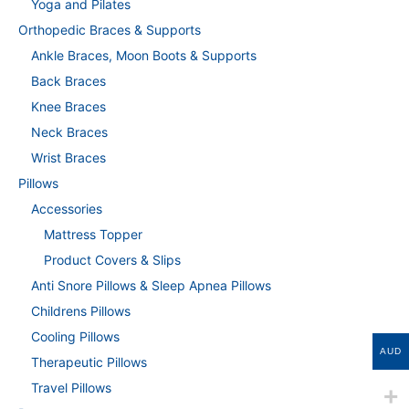
Yoga and Pilates
Orthopedic Braces & Supports
Ankle Braces, Moon Boots & Supports
Back Braces
Knee Braces
Neck Braces
Wrist Braces
Pillows
Accessories
Mattress Topper
Product Covers & Slips
Anti Snore Pillows & Sleep Apnea Pillows
Childrens Pillows
Cooling Pillows
AUD
Therapeutic Pillows
Travel Pillows