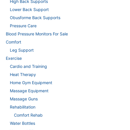
High Back Supports
Lower Back Support
Obusforme Back Supports
Pressure Care
Blood Pressure Monitors For Sale
Comfort
Leg Support
Exercise
Cardio and Training
Heat Therapy
Home Gym Equipment
Massage Equipment
Massage Guns
Rehabilitation
Comfort Rehab
Water Bottles