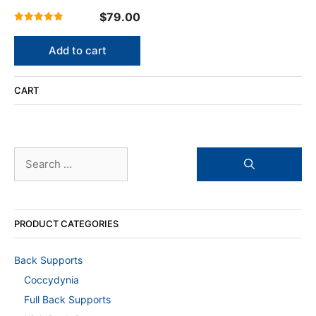
$
79.00
5.00
out of 5
Add to cart
CART
Search
for:
PRODUCT CATEGORIES
Back Supports
Coccydynia
Full Back Supports