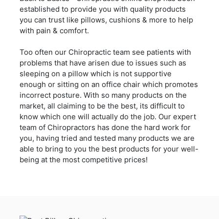
established to provide you with quality products
you can trust like pillows, cushions & more to help
with pain & comfort.
Too often our Chiropractic team see patients with
problems that have arisen due to issues such as
sleeping on a pillow which is not supportive
enough or sitting on an office chair which promotes
incorrect posture. With so many products on the
market, all claiming to be the best, its difficult to
know which one will actually do the job. Our expert
team of Chiropractors has done the hard work for
you, having tried and tested many products we are
able to bring to you the best products for your well-
being at the most competitive prices!