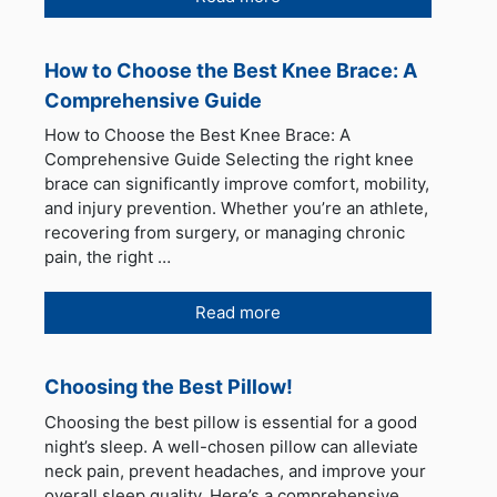
How to Choose the Best Knee Brace: A
Comprehensive Guide
How to Choose the Best Knee Brace: A
Comprehensive Guide Selecting the right knee
brace can significantly improve comfort, mobility,
and injury prevention. Whether you’re an athlete,
recovering from surgery, or managing chronic
pain, the right …
Read more
Choosing the Best Pillow!
Choosing the best pillow is essential for a good
night’s sleep. A well-chosen pillow can alleviate
neck pain, prevent headaches, and improve your
overall sleep quality. Here’s a comprehensive