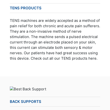
TENS PRODUCTS
TENS machines are widely accepted as a method of
pain relief for both chronic and acute pain sufferers.
They are a non-invasive method of nerve
stimulation. The machine sends a pulsed electrical
current through an electrode placed on your skin,
this current can stimulate both sensory & motor
nerves. Our patients have had great success using
this device. Check out all our TENS products here.
BACK SUPPORTS