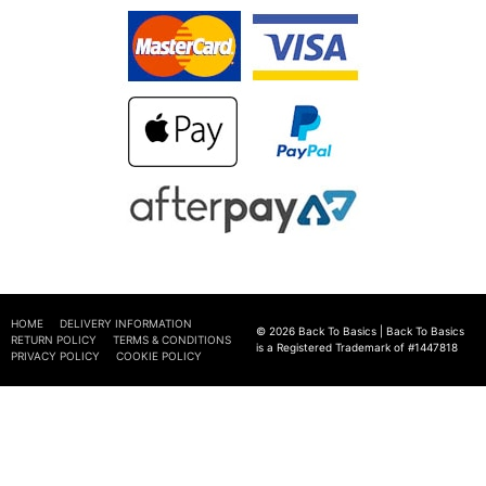
HOME
DELIVERY INFORMATION
© 2026 Back To Basics | Back To Basics
RETURN POLICY
TERMS & CONDITIONS
is a Registered Trademark of #1447818
PRIVACY POLICY
COOKIE POLICY