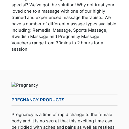
special? We’ve got the solution! Why not treat your
loved one to a massage with one of our highly
trained and experienced massage therapists. We
have a number of different massage types available
including: Remedial Massage, Sports Massage,
Swedish Massage and Pregnancy Massage.
Vouchers range from 30mins to 2 hours for a
session.
PREGNANCY PRODUCTS
Pregnancy is a time of rapid change to the female
body and it is no secret that this exciting time can
be riddled with aches and pains as well as restless