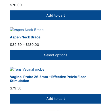
$
70.00
Add to cart
Aspen Neck Brace
Price
$
39.50
–
$
180.00
range:
$39.50
Select options
through
$180.00
Vaginal Probe 26.5mm – Effective Pelvic Floor
Stimulation
$
79.50
Add to cart