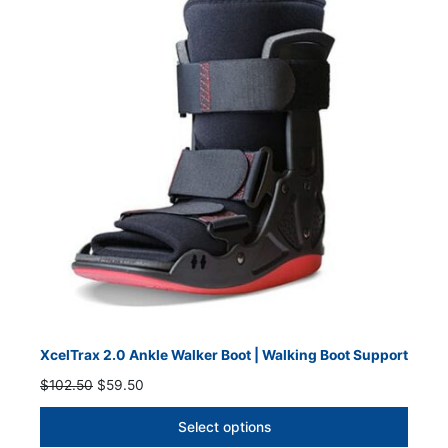
SALE
XcelTrax 2.0 Ankle Walker Boot | Walking Boot Support
Original
Current
$
102.50
$
59.50
price
price
was:
is:
Select options
$102.50.
$59.50.