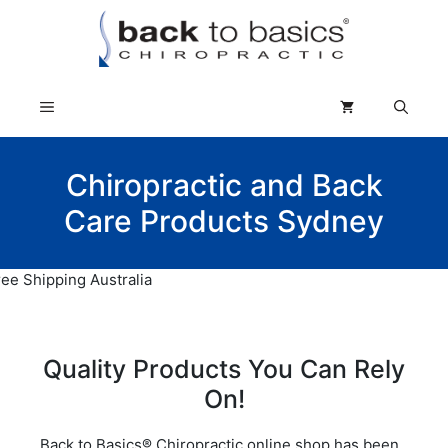
Skip
to
content
Menu
Chiropractic and Back
Care Products Sydney
Quality Products You Can Rely
On!
Back to Basics® Chiropractic online shop has been