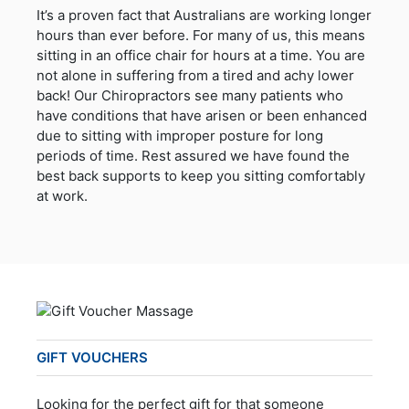
It’s a proven fact that Australians are working longer
hours than ever before. For many of us, this means
sitting in an office chair for hours at a time. You are
not alone in suffering from a tired and achy lower
back! Our Chiropractors see many patients who
have conditions that have arisen or been enhanced
due to sitting with improper posture for long
periods of time. Rest assured we have found the
best back supports to keep you sitting comfortably
at work.
GIFT VOUCHERS
Looking for the perfect gift for that someone