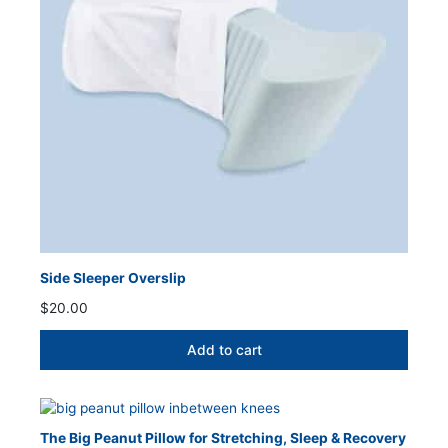
Side Sleeper Overslip
$
20.00
Add to cart
The Big Peanut Pillow for Stretching, Sleep & Recovery