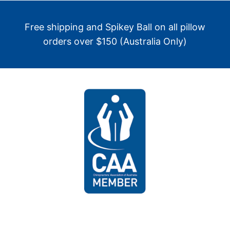
Free shipping and Spikey Ball on all pillow
orders over $150 (Australia Only)