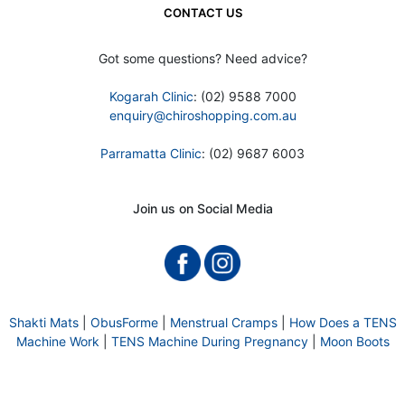
CONTACT US
Got some questions? Need advice?
Kogarah Clinic
: (02) 9588 7000
enquiry@chiroshopping.com.au
Parramatta Clinic
: (02) 9687 6003
Join us on Social Media
Shakti Mats
|
ObusForme
|
Menstrual Cramps
|
How Does a TENS
Machine Work
|
TENS Machine During Pregnancy
|
Moon Boots