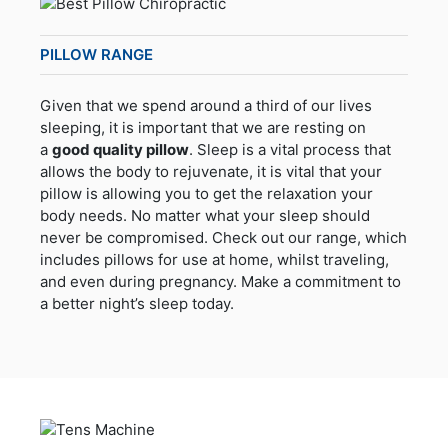
PILLOW RANGE
Given that we spend around a third of our lives
sleeping, it is important that we are resting on
a
good quality pillow
. Sleep is a vital process that
allows the body to rejuvenate, it is vital that your
pillow is allowing you to get the relaxation your
body needs. No matter what your sleep should
never be compromised. Check out our range, which
includes pillows for use at home, whilst traveling,
and even during pregnancy. Make a commitment to
a better night’s sleep today.