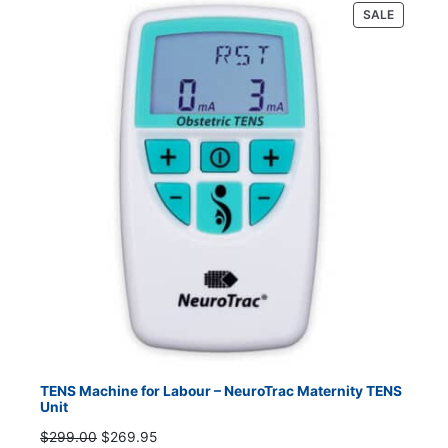
PRODUC
SALE
ON
SALE
TENS Machine for Labour – NeuroTrac Maternity TENS
Unit
Original
Current
$
299.00
$
269.95