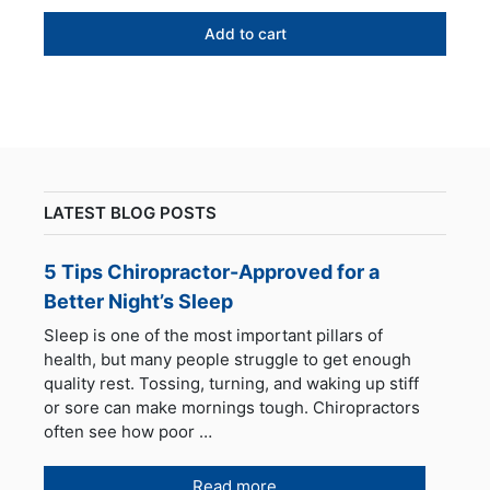
price
price
was:
is:
Add to cart
$299.00.
$269.95.
LATEST BLOG POSTS
5 Tips Chiropractor-Approved for a
Better Night’s Sleep
Sleep is one of the most important pillars of
health, but many people struggle to get enough
quality rest. Tossing, turning, and waking up stiff
or sore can make mornings tough. Chiropractors
often see how poor …
Read more