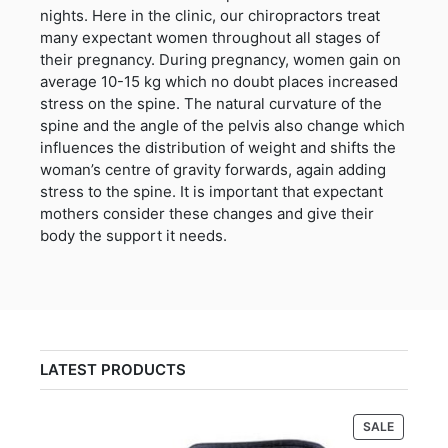
nights. Here in the clinic, our chiropractors treat
many expectant women throughout all stages of
their pregnancy. During pregnancy, women gain on
average 10-15 kg which no doubt places increased
stress on the spine. The natural curvature of the
spine and the angle of the pelvis also change which
influences the distribution of weight and shifts the
woman’s centre of gravity forwards, again adding
stress to the spine. It is important that expectant
mothers consider these changes and give their
body the support it needs.
LATEST PRODUCTS
PRODUC
SALE
ON