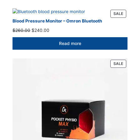
PRODUC
SALE
ON
Blood Pressure Monitor – Omron Bluetooth
SALE
Original
Current
$
260.00
$
240.00
price
price
was:
is:
Read more
$260.00.
$240.00.
PRODUC
SALE
ON
SALE