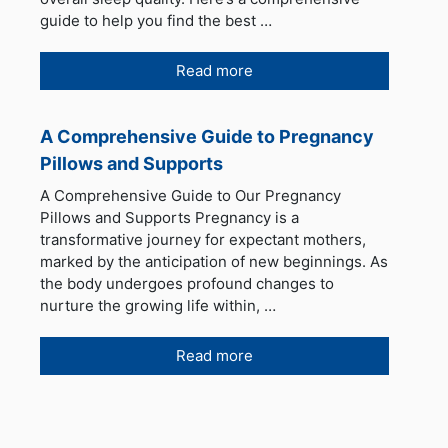
guide to help you find the best …
Read more
A Comprehensive Guide to Pregnancy
Pillows and Supports
A Comprehensive Guide to Our Pregnancy
Pillows and Supports Pregnancy is a
transformative journey for expectant mothers,
marked by the anticipation of new beginnings. As
the body undergoes profound changes to
nurture the growing life within, …
Read more