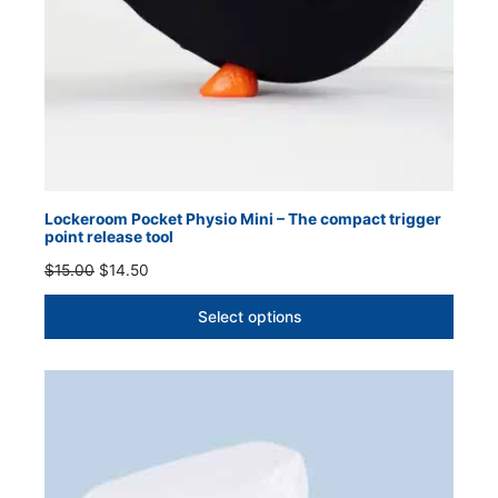
Lockeroom Pocket Physio Mini – The compact trigger
point release tool
Original
Current
$
15.00
$
14.50
price
price
was:
is:
Select options
$15.00.
$14.50.